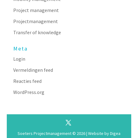
Project management
Projectmanagement
Transfer of knowledge
Meta
Login
Vermeldingen feed
Reacties feed
WordPress.org
Soeters Projectmanagement © 2026 | Website by
Digea