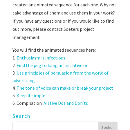
created an animated sequence for each one. Why not
take advantage of them and use them in your work?
If you have any questions or if you would like to find
out more, please contact Soeters project
management.
You will find the animated sequences here:
Enthusiasm is infectious
Find the peg to hang an initiative on
Use principles of persuasion from the world of
advertising
The tone of voice can make or break your project
Keep it simple
Compilation:
All five Dos and Don’ts
Search