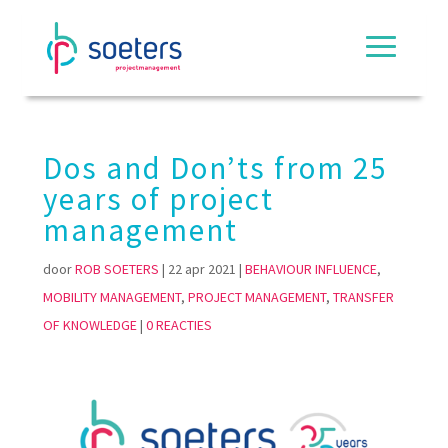
Dos and Don’ts from 25
years of project
management
door
ROB SOETERS
|
22 apr 2021
|
BEHAVIOUR INFLUENCE
,
MOBILITY MANAGEMENT
,
PROJECT MANAGEMENT
,
TRANSFER
OF KNOWLEDGE
|
0 REACTIES