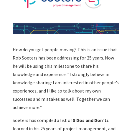
How do you get people moving? This is an issue that
Rob Soeters has been addressing for 25 years. Now
he will be using this milestone to share his
knowledge and experience. “I strongly believe in
knowledge sharing: I am interested in other people’s
experiences, and I like to talk about my own
successes and mistakes as well. Together we can
achieve more.”
Soeters has compiled a list of
5 Dos and Don’ts
learned in his 25 years of project management, and