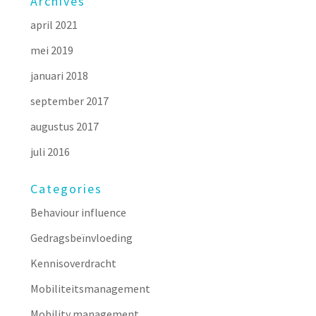
Archives
april 2021
mei 2019
januari 2018
september 2017
augustus 2017
juli 2016
Categories
Behaviour influence
Gedragsbeïnvloeding
Kennisoverdracht
Mobiliteitsmanagement
Mobility management