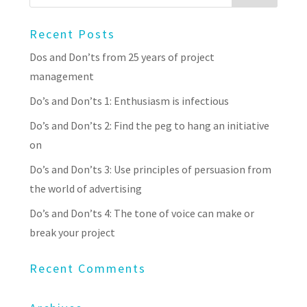
Recent Posts
Dos and Don’ts from 25 years of project
management
Do’s and Don’ts 1: Enthusiasm is infectious
Do’s and Don’ts 2: Find the peg to hang an initiative
on
Do’s and Don’ts 3: Use principles of persuasion from
the world of advertising
Do’s and Don’ts 4: The tone of voice can make or
break your project
Recent Comments