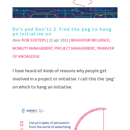
Do’s and Don’ts 2: Find the peg to hang
an initiative on
door
ROB SOETERS
|
22 apr 2021
|
BEHAVIOUR INFLUENCE
,
MOBILITY MANAGEMENT
,
PROJECT MANAGEMENT
,
TRANSFER
OF KNOWLEDGE
I have heard all kinds of reasons why people get
involved in a project or initiative. I call this the ‘peg’
on which to hang an initiative.