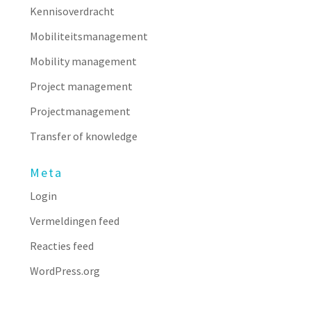
Kennisoverdracht
Mobiliteitsmanagement
Mobility management
Project management
Projectmanagement
Transfer of knowledge
Meta
Login
Vermeldingen feed
Reacties feed
WordPress.org