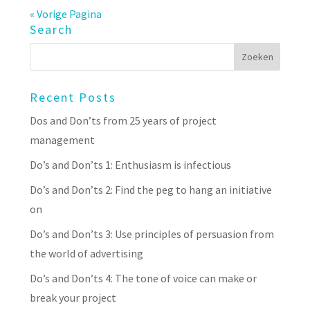
« Vorige Pagina
Search
Recent Posts
Dos and Don’ts from 25 years of project
management
Do’s and Don’ts 1: Enthusiasm is infectious
Do’s and Don’ts 2: Find the peg to hang an initiative
on
Do’s and Don’ts 3: Use principles of persuasion from
the world of advertising
Do’s and Don’ts 4: The tone of voice can make or
break your project