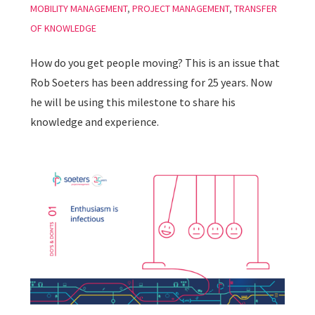
MOBILITY MANAGEMENT
,
PROJECT MANAGEMENT
,
TRANSFER
OF KNOWLEDGE
How do you get people moving? This is an issue that
Rob Soeters has been addressing for 25 years. Now
he will be using this milestone to share his
knowledge and experience.