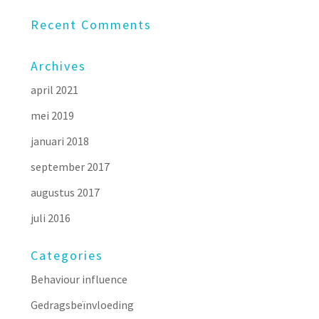
Recent Comments
Archives
april 2021
mei 2019
januari 2018
september 2017
augustus 2017
juli 2016
Categories
Behaviour influence
Gedragsbeïnvloeding