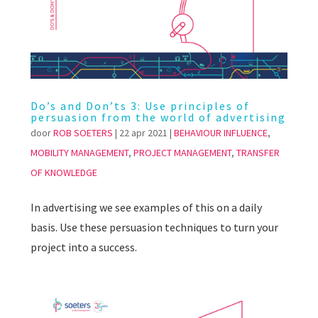
Do’s and Don’ts 3: Use principles of
persuasion from the world of advertising
door
ROB SOETERS
|
22 apr 2021
|
BEHAVIOUR INFLUENCE
,
MOBILITY MANAGEMENT
,
PROJECT MANAGEMENT
,
TRANSFER
OF KNOWLEDGE
In advertising we see examples of this on a daily
basis. Use these persuasion techniques to turn your
project into a success.