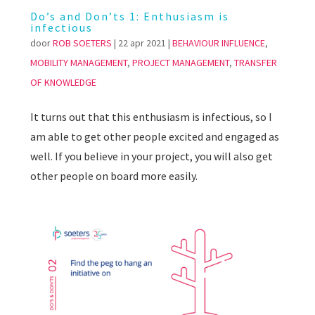
Do’s and Don’ts 1: Enthusiasm is
infectious
door
ROB SOETERS
|
22 apr 2021
|
BEHAVIOUR INFLUENCE
,
MOBILITY MANAGEMENT
,
PROJECT MANAGEMENT
,
TRANSFER
OF KNOWLEDGE
It turns out that this enthusiasm is infectious, so I
am able to get other people excited and engaged as
well. If you believe in your project, you will also get
other people on board more easily.