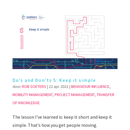
Do’s and Don’ts 5: Keep it simple
door
ROB SOETERS
|
22 apr 2021
|
BEHAVIOUR INFLUENCE
,
MOBILITY MANAGEMENT
,
PROJECT MANAGEMENT
,
TRANSFER
OF KNOWLEDGE
The lesson I’ve learned is: keep it short and keep it
simple. That’s how you get people moving.