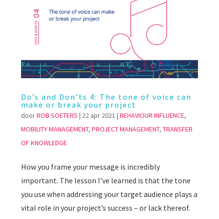
Do’s and Don’ts 4: The tone of voice can
make or break your project
door
ROB SOETERS
|
22 apr 2021
|
BEHAVIOUR INFLUENCE
,
MOBILITY MANAGEMENT
,
PROJECT MANAGEMENT
,
TRANSFER
OF KNOWLEDGE
How you frame your message is incredibly
important. The lesson I’ve learned is that the tone
you use when addressing your target audience plays a
vital role in your project’s success – or lack thereof.