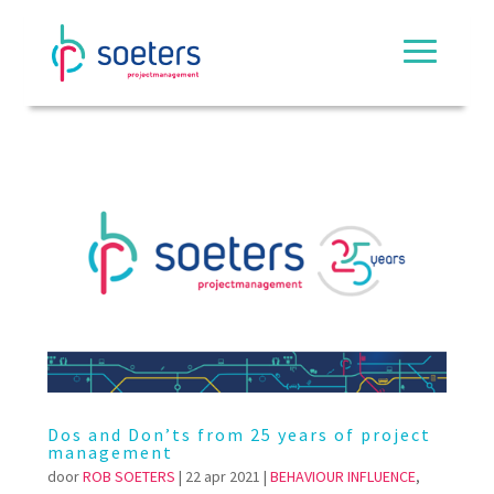
Dos and Don’ts from 25 years of project
management
door
ROB SOETERS
|
22 apr 2021
|
BEHAVIOUR INFLUENCE
,