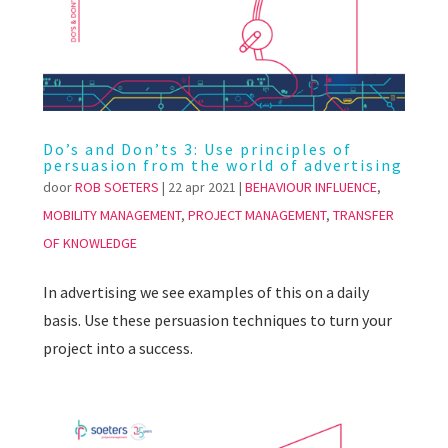
Do’s and Don’ts 3: Use principles of
persuasion from the world of advertising
door
ROB SOETERS
|
22 apr 2021
|
BEHAVIOUR INFLUENCE
,
MOBILITY MANAGEMENT
,
PROJECT MANAGEMENT
,
TRANSFER
OF KNOWLEDGE
In advertising we see examples of this on a daily
basis. Use these persuasion techniques to turn your
project into a success.