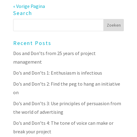
« Vorige Pagina
Search
Recent Posts
Dos and Don’ts from 25 years of project
management
Do’s and Don’ts 1: Enthusiasm is infectious
Do’s and Don’ts 2: Find the peg to hang an initiative
on
Do’s and Don’ts 3: Use principles of persuasion from
the world of advertising
Do’s and Don’ts 4: The tone of voice can make or
break your project