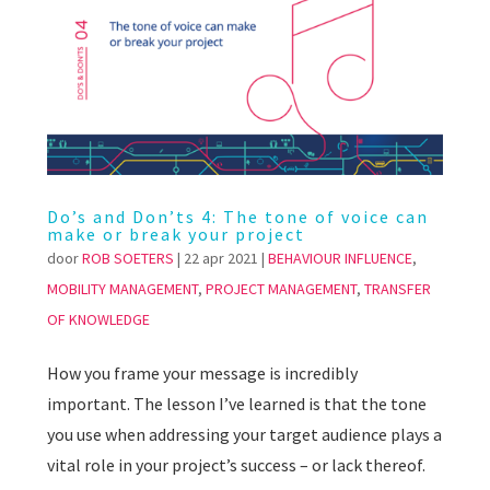
Do’s and Don’ts 4: The tone of voice can
make or break your project
door
ROB SOETERS
|
22 apr 2021
|
BEHAVIOUR INFLUENCE
,
MOBILITY MANAGEMENT
,
PROJECT MANAGEMENT
,
TRANSFER
OF KNOWLEDGE
How you frame your message is incredibly
important. The lesson I’ve learned is that the tone
you use when addressing your target audience plays a
vital role in your project’s success – or lack thereof.