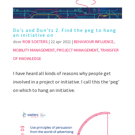
Do’s and Don’ts 2: Find the peg to hang
an initiative on
door
ROB SOETERS
|
22 apr 2021
|
BEHAVIOUR INFLUENCE
,
MOBILITY MANAGEMENT
,
PROJECT MANAGEMENT
,
TRANSFER
OF KNOWLEDGE
I have heard all kinds of reasons why people get
involved in a project or initiative. I call this the ‘peg’
on which to hang an initiative.