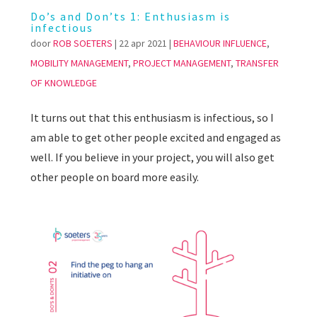
Do’s and Don’ts 1: Enthusiasm is
infectious
door
ROB SOETERS
|
22 apr 2021
|
BEHAVIOUR INFLUENCE
,
MOBILITY MANAGEMENT
,
PROJECT MANAGEMENT
,
TRANSFER
OF KNOWLEDGE
It turns out that this enthusiasm is infectious, so I
am able to get other people excited and engaged as
well. If you believe in your project, you will also get
other people on board more easily.