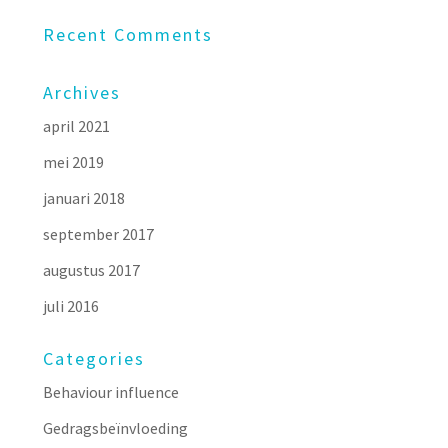
Recent Comments
Archives
april 2021
mei 2019
januari 2018
september 2017
augustus 2017
juli 2016
Categories
Behaviour influence
Gedragsbeïnvloeding