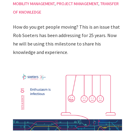
MOBILITY MANAGEMENT
,
PROJECT MANAGEMENT
,
TRANSFER
OF KNOWLEDGE
How do you get people moving? This is an issue that
Rob Soeters has been addressing for 25 years. Now
he will be using this milestone to share his
knowledge and experience.