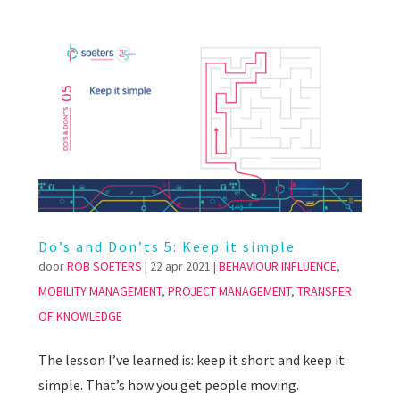
Do’s and Don’ts 5: Keep it simple
door
ROB SOETERS
|
22 apr 2021
|
BEHAVIOUR INFLUENCE
,
MOBILITY MANAGEMENT
,
PROJECT MANAGEMENT
,
TRANSFER
OF KNOWLEDGE
The lesson I’ve learned is: keep it short and keep it
simple. That’s how you get people moving.