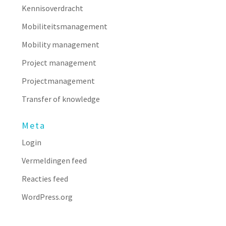
Kennisoverdracht
Mobiliteitsmanagement
Mobility management
Project management
Projectmanagement
Transfer of knowledge
Meta
Login
Vermeldingen feed
Reacties feed
WordPress.org