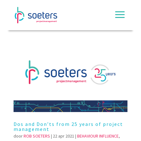
Dos and Don’ts from 25 years of project
management
door
ROB SOETERS
|
22 apr 2021
|
BEHAVIOUR INFLUENCE
,