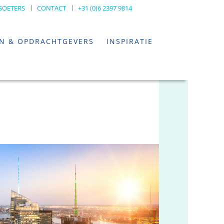
SOETERS
CONTACT
+31 (0)6 2397 9814
EN & OPDRACHTGEVERS
INSPIRATIE