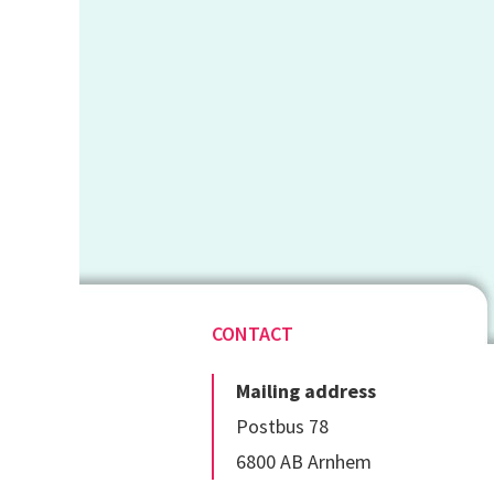
CONTACT
Mailing address
Postbus 78
6800 AB Arnhem