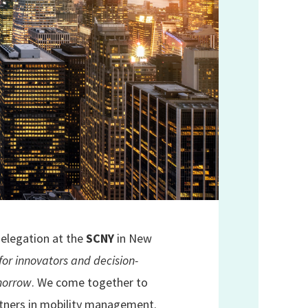
 delegation at the
SCNY
in New
for innovators and decision-
omorrow
. We come together to
rtners in mobility management.