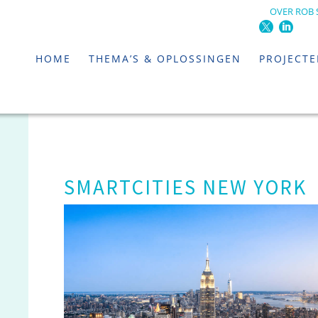
OVER ROB 
HOME
THEMA’S & OPLOSSINGEN
PROJECT
SMARTCITIES NEW YORK