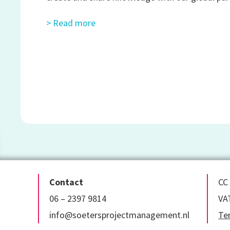
> Read more
Contact
CC
06 – 2397 9814
VA
info@soetersprojectmanagement.nl
Te