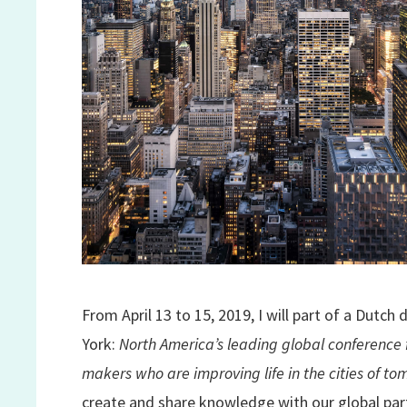
From April 13 to 15, 2019, I will part of a Dutch
York:
North America’s leading global conference 
makers who are improving life in the cities of t
create and share knowledge with our global pa