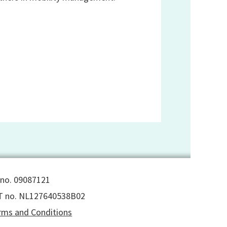
 no. 09087121
T no. NL127640538B02
rms and Conditions